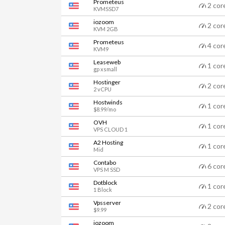
Prometeus
2 cor
KVMSSD7
iozoom
2 cor
KVM 2GB
Prometeus
4 cor
KVM9
Leaseweb
1 cor
gp xsmall
Hostinger
2 cor
2 vCPU
Hostwinds
1 cor
$8.99/mo
OVH
1 cor
VPS CLOUD 1
A2 Hosting
1 cor
Mid
Contabo
6 cor
VPS M SSD
Dotblock
1 cor
1 Block
Vpsserver
2 cor
$9.99
iozoom