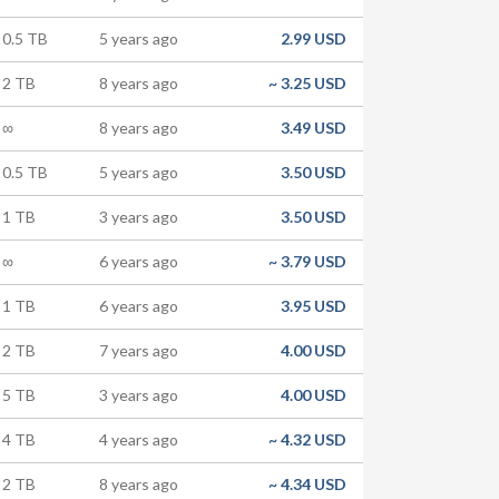
0.5 TB
5 years ago
2.99 USD
2 TB
8 years ago
~
3.25 USD
∞
8 years ago
3.49 USD
0.5 TB
5 years ago
3.50 USD
1 TB
3 years ago
3.50 USD
∞
6 years ago
~
3.79 USD
1 TB
6 years ago
3.95 USD
2 TB
7 years ago
4.00 USD
5 TB
3 years ago
4.00 USD
4 TB
4 years ago
~
4.32 USD
2 TB
8 years ago
~
4.34 USD