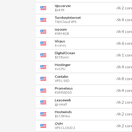
Vpsserver
2 cor
$14.99
TurnkeyInternet
4 cor
T40 Cloud VPS
iozoom
4 cor
KVM 4GB
Virpus
6 cor
6 cores
DigitalOcean
1 cor
$15 Basic
Hostinger
4 cor
4 vCPU
Contabo
8 cor
VPS L SSD
Prometeus
4 cor
KVMSSD10
Leaseweb
2 cor
gp small
Hostwinds
2 cor
$17.09/mo
OVH
2 cor
VPS CLOUD 2