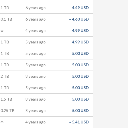
1 TB
6 years ago
4.49 USD
0.1 TB
6 years ago
~
4.60 USD
∞
4 years ago
4.99 USD
1 TB
5 years ago
4.99 USD
1 TB
5 years ago
5.00 USD
1 TB
5 years ago
5.00 USD
2 TB
8 years ago
5.00 USD
1 TB
5 years ago
5.00 USD
1.5 TB
8 years ago
5.00 USD
0.25 TB
8 years ago
5.00 USD
∞
4 years ago
~
5.41 USD