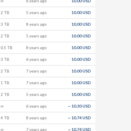
∞
6 years ago
10.00 USD
2 TB
5 years ago
10.00 USD
3 TB
8 years ago
10.00 USD
2 TB
5 years ago
10.00 USD
0.5 TB
8 years ago
10.00 USD
3 TB
6 years ago
10.00 USD
2 TB
7 years ago
10.00 USD
1 TB
7 years ago
10.00 USD
2 TB
5 years ago
10.00 USD
∞
6 years ago
~
10.30 USD
4 TB
8 years ago
~
10.74 USD
∞
7 years ago
~
10.74 USD