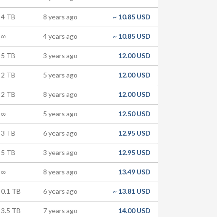
4 TB
8 years ago
~
10.85 USD
∞
4 years ago
~
10.85 USD
5 TB
3 years ago
12.00 USD
2 TB
5 years ago
12.00 USD
2 TB
8 years ago
12.00 USD
∞
5 years ago
12.50 USD
3 TB
6 years ago
12.95 USD
5 TB
3 years ago
12.95 USD
∞
8 years ago
13.49 USD
0.1 TB
6 years ago
~
13.81 USD
3.5 TB
7 years ago
14.00 USD