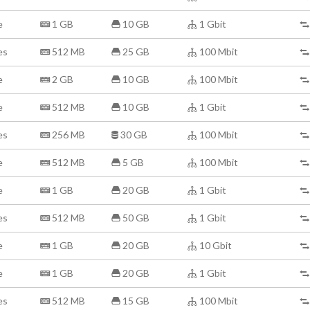
e
1 GB
10 GB
1 Gbit
es
512 MB
25 GB
100 Mbit
e
2 GB
10 GB
100 Mbit
e
512 MB
10 GB
1 Gbit
es
256 MB
30 GB
100 Mbit
e
512 MB
5 GB
100 Mbit
e
1 GB
20 GB
1 Gbit
es
512 MB
50 GB
1 Gbit
e
1 GB
20 GB
10 Gbit
e
1 GB
20 GB
1 Gbit
es
512 MB
15 GB
100 Mbit