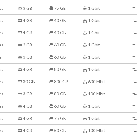
es
3 GB
75 GB
1 Gbit
es
4 GB
40 GB
1 Gbit
es
4 GB
40 GB
1 Gbit
es
2 GB
60 GB
1 Gbit
e
3 GB
60 GB
1 Gbit
es
4 GB
80 GB
1 Gbit
es
30 GB
800 GB
600 Mbit
es
3 GB
80 GB
100 Mbit
es
4 GB
60 GB
1 Gbit
es
4 GB
75 GB
1 Gbit
es
4 GB
50 GB
100 Mbit