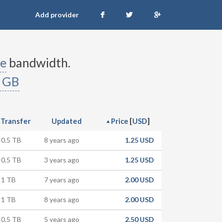
Add provider
e
bandwidth.
 GB
[
]
Transfer
Updated
Price
USD
0.5 TB
8 years ago
1.25 USD
0.5 TB
3 years ago
1.25 USD
1 TB
7 years ago
2.00 USD
1 TB
8 years ago
2.00 USD
0.5 TB
5 years ago
2.50 USD