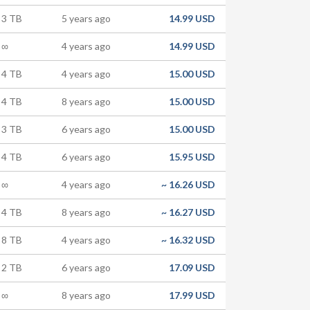
3 TB
5 years ago
14.99 USD
∞
4 years ago
14.99 USD
4 TB
4 years ago
15.00 USD
4 TB
8 years ago
15.00 USD
3 TB
6 years ago
15.00 USD
4 TB
6 years ago
15.95 USD
∞
4 years ago
~
16.26 USD
4 TB
8 years ago
~
16.27 USD
8 TB
4 years ago
~
16.32 USD
2 TB
6 years ago
17.09 USD
∞
8 years ago
17.99 USD