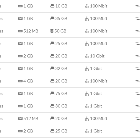
e
1 GB
10 GB
100 Mbit
es
1 GB
35 GB
100 Mbit
es
512 MB
50 GB
100 Mbit
e
1 GB
25 GB
100 Mbit
e
2 GB
20 GB
10 Gbit
e
1 GB
32 GB
1 Gbit
e
4 GB
20 GB
100 Mbit
es
1 GB
75 GB
1 Gbit
es
1 GB
30 GB
1 Gbit
es
512 MB
20 GB
100 Mbit
e
2 GB
25 GB
1 Gbit