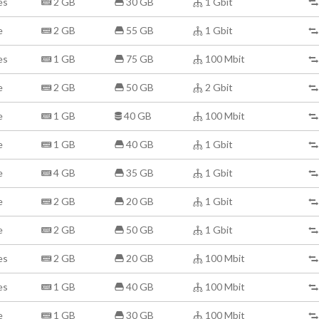
es
2 GB
30 GB
1 Gbit
e
2 GB
55 GB
1 Gbit
es
1 GB
75 GB
100 Mbit
e
2 GB
50 GB
2 Gbit
e
1 GB
40 GB
100 Mbit
e
1 GB
40 GB
1 Gbit
e
4 GB
35 GB
1 Gbit
e
2 GB
20 GB
1 Gbit
e
2 GB
50 GB
1 Gbit
es
2 GB
20 GB
100 Mbit
es
1 GB
40 GB
100 Mbit
e
1 GB
30 GB
100 Mbit