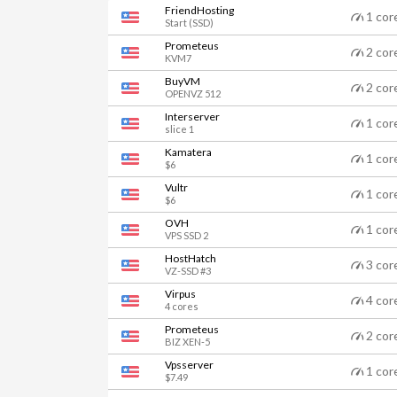
FriendHosting
1 cor
Start (SSD)
Prometeus
2 cor
KVM7
BuyVM
2 cor
OPENVZ 512
Interserver
1 cor
slice 1
Kamatera
1 cor
$6
Vultr
1 cor
$6
OVH
1 cor
VPS SSD 2
HostHatch
3 cor
VZ-SSD #3
Virpus
4 cor
4 cores
Prometeus
2 cor
BIZ XEN-5
Vpsserver
1 cor
$7.49