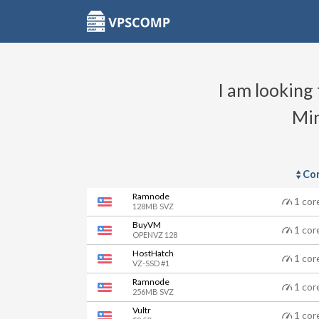
I am looking
Mi
Co
Ramnode
1 cor
128MB SVZ
BuyVM
1 cor
OPENVZ 128
HostHatch
1 cor
VZ-SSD #1
Ramnode
1 cor
256MB SVZ
Vultr
1 cor