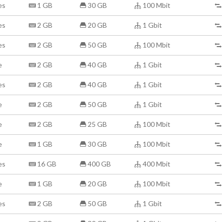
es
1 GB
30 GB
100 Mbit
es
2 GB
20 GB
1 Gbit
es
2 GB
50 GB
100 Mbit
e
2 GB
40 GB
1 Gbit
es
2 GB
40 GB
1 Gbit
e
2 GB
50 GB
1 Gbit
e
2 GB
25 GB
100 Mbit
e
1 GB
30 GB
100 Mbit
es
16 GB
400 GB
400 Mbit
e
1 GB
20 GB
100 Mbit
es
2 GB
50 GB
1 Gbit