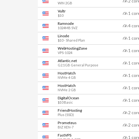
2 cor
WIN 2GB
Vultr
1 cor
$10
Ramnode
4 cor
1024MB SVZ
Linode
1 cor
$10 - Shared Plan
WebHostingZone
1 cor
VPS-1024
Atlantic.net
1 cor
G2.1GB General Purpose
HostHatch
1 cor
NVMe 4 GB
HostHatch
1 cor
NVMe 2 GB
DigitalOcean
1 cor
$10 Basic
FriendHosting
2 cor
Plus (SSD)
Prometeus
2 cor
BIZ XEN-7
FastVPS
1 cor