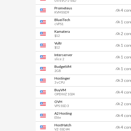
US-EVO-1-SSD
Prometeus
4 cor
KVMSSD9
BlueiTech
1 cor
cVPS1
Kamatera
2 cor
$12
Vultr
1 cor
$12
Interserver
1 cor
slice 2
BudgetVM
1 cor
2GB
Hostinger
3 cor
3 vCPU
BuyVM
4 cor
OPENVZ 1024
OVH
2 cor
VPS SSD 3
A2 Hosting
4 cor
Elite
HostHatch
4 cor
VZ-SSD #4