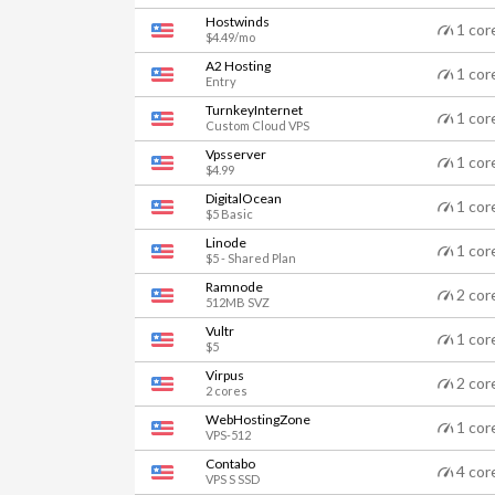
Hostwinds
1 cor
$4.49/mo
A2 Hosting
1 cor
Entry
TurnkeyInternet
1 cor
Custom Cloud VPS
Vpsserver
1 cor
$4.99
DigitalOcean
1 cor
$5 Basic
Linode
1 cor
$5 - Shared Plan
Ramnode
2 cor
512MB SVZ
Vultr
1 cor
$5
Virpus
2 cor
2 cores
WebHostingZone
1 cor
VPS-512
Contabo
4 cor
VPS S SSD