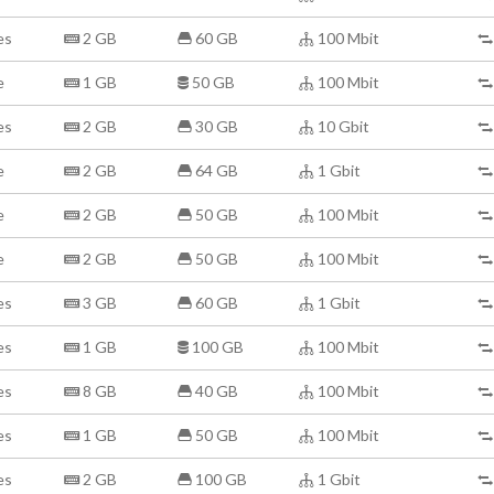
es
2 GB
60 GB
100 Mbit
e
1 GB
50 GB
100 Mbit
es
2 GB
30 GB
10 Gbit
e
2 GB
64 GB
1 Gbit
e
2 GB
50 GB
100 Mbit
e
2 GB
50 GB
100 Mbit
es
3 GB
60 GB
1 Gbit
es
1 GB
100 GB
100 Mbit
es
8 GB
40 GB
100 Mbit
es
1 GB
50 GB
100 Mbit
es
2 GB
100 GB
1 Gbit