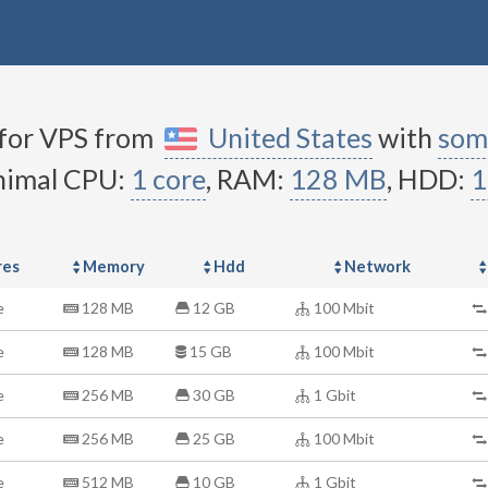
 for VPS from
United States
with
som
nimal CPU:
1 core
,
RAM:
128 MB
, HDD:
1
res
Memory
Hdd
Network
e
128 MB
12 GB
100 Mbit
e
128 MB
15 GB
100 Mbit
e
256 MB
30 GB
1 Gbit
e
256 MB
25 GB
100 Mbit
e
512 MB
10 GB
1 Gbit