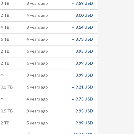
3 TB
8 years ago
~
7.59 USD
2 TB
4 years ago
8.00 USD
4 TB
8 years ago
~
8.14 USD
6 TB
4 years ago
~
8.73 USD
2 TB
6 years ago
8.95 USD
2 TB
6 years ago
8.99 USD
∞
8 years ago
8.99 USD
0.1 TB
6 years ago
~
9.21 USD
∞
4 years ago
~
9.75 USD
0.5 TB
8 years ago
9.95 USD
2 TB
5 years ago
9.99 USD