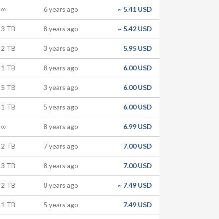
∞
6 years ago
~
5.41 USD
3 TB
8 years ago
~
5.42 USD
2 TB
3 years ago
5.95 USD
1 TB
8 years ago
6.00 USD
5 TB
3 years ago
6.00 USD
1 TB
5 years ago
6.00 USD
∞
8 years ago
6.99 USD
2 TB
7 years ago
7.00 USD
3 TB
8 years ago
7.00 USD
2 TB
8 years ago
~
7.49 USD
1 TB
5 years ago
7.49 USD