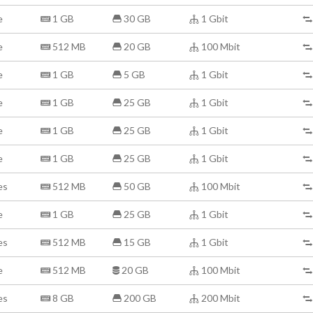
e
1 GB
30 GB
1 Gbit
e
512 MB
20 GB
100 Mbit
e
1 GB
5 GB
1 Gbit
e
1 GB
25 GB
1 Gbit
e
1 GB
25 GB
1 Gbit
e
1 GB
25 GB
1 Gbit
es
512 MB
50 GB
100 Mbit
e
1 GB
25 GB
1 Gbit
es
512 MB
15 GB
1 Gbit
e
512 MB
20 GB
100 Mbit
es
8 GB
200 GB
200 Mbit