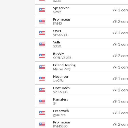
$2.50
Vpsserver
1 cor
$2.99
Prometeus
2 cor
KVM5
OVH
1 cor
VPS SSD 1
Vultr
1 cor
$3.50
BuyVM
2 cor
OPENVZ 256
FriendHosting
1 cor
Micro (SSD)
Hostinger
1 cor
1 vCPU
HostHatch
2 cor
VZ-SSD #2
Kamatera
1 cor
$4
Leaseweb
1 cor
gp micro
Prometeus
2 cor
KVMSSD5